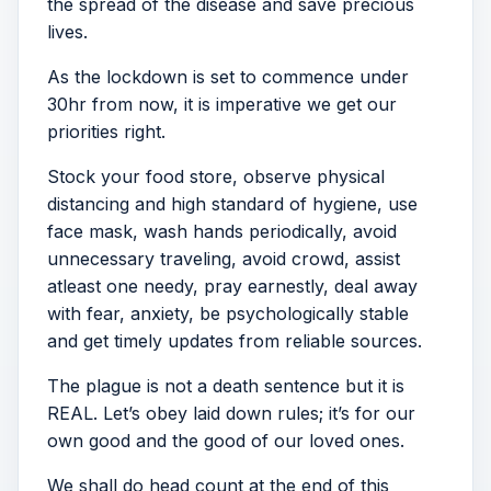
the spread of the disease and save precious
lives.
As the lockdown is set to commence under
30hr from now, it is imperative we get our
priorities right.
Stock your food store, observe physical
distancing and high standard of hygiene, use
face mask, wash hands periodically, avoid
unnecessary traveling, avoid crowd, assist
atleast one needy, pray earnestly, deal away
with fear, anxiety, be psychologically stable
and get timely updates from reliable sources.
The plague is not a death sentence but it is
REAL. Let’s obey laid down rules; it’s for our
own good and the good of our loved ones.
We shall do head count at the end of this