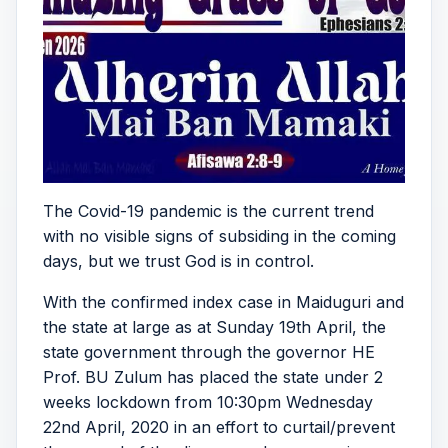
The Covid-19 pandemic is the current trend
with no visible signs of subsiding in the coming
days, but we trust God is in control.
With the confirmed index case in Maiduguri and
the state at large as at Sunday 19th April, the
state government through the governor HE
Prof. BU Zulum has placed the state under 2
weeks lockdown from 10:30pm Wednesday
22nd April, 2020 in an effort to curtail/prevent