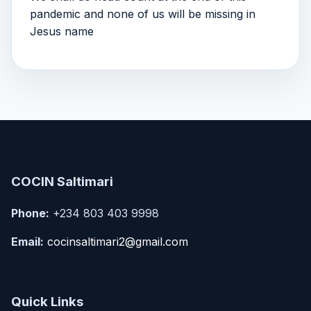
pandemic and none of us will be missing in
Jesus name
COCIN Saltimari
Phone:
+234 803 403 9998
Email:
cocinsaltimari2@gmail.com
Quick Links