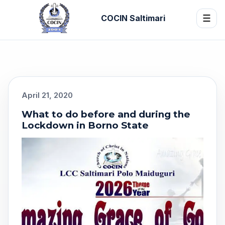
COCIN Saltimari
☰
April 21, 2020
What to do before and during the
Lockdown in Borno State