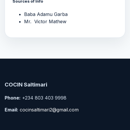
Sources of Info
Baba Adamu Garba
Mr. Victor Mathew
COCIN Saltimari
Phone:
+234 803 403 9998
Email:
cocinsaltimari2@gmail.com