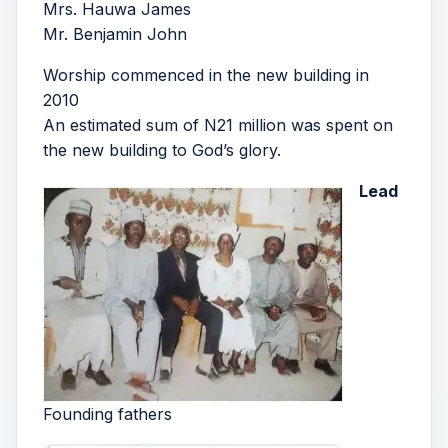
Mrs. Hauwa James
Mr. Benjamin John
Worship commenced in the new building in
2010
An estimated sum of N21 million was spent on
the new building to God’s glory.
Lead
Founding fathers