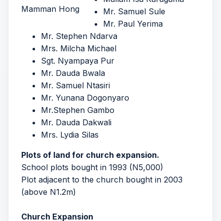
Mamman Hong
Mr. Samuel Sule
Mr. Paul Yerima
Mr. Stephen Ndarva
Mrs. Milcha Michael
Sgt. Nyampaya Pur
Mr. Dauda Bwala
Mr. Samuel Ntasiri
Mr. Yunana Dogonyaro
Mr.Stephen Gambo
Mr. Dauda Dakwali
Mrs. Lydia Silas
Plots of land for church expansion.
School plots bought in 1993 (N5,000)
Plot adjacent to the church bought in 2003
(above N1.2m)
Church Expansion