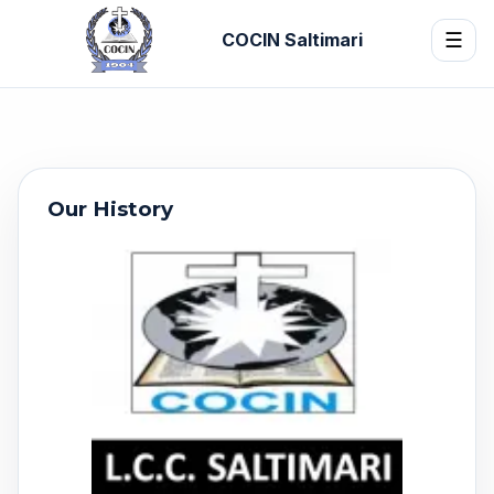
COCIN Saltimari
☰
Our History