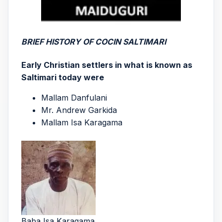
BRIEF HISTORY OF COCIN SALTIMARI
Early Christian settlers in what is known as
Saltimari today were
Mallam Danfulani
Mr. Andrew Garkida
Mallam Isa Karagama
Baba Isa Karagama