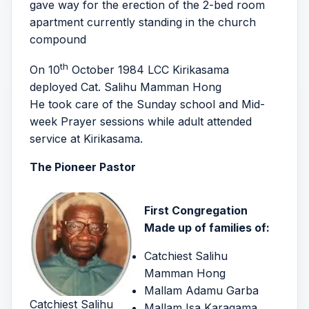
gave way for the erection of the 2-bed room
apartment currently standing in the church
compound
th
On 10
October 1984 LCC Kirikasama
deployed Cat. Salihu Mamman Hong
He took care of the Sunday school and Mid-
week Prayer sessions while adult attended
service at Kirikasama.
The Pioneer Pastor
First Congregation
Made up of families of:
Catchiest Salihu
Mamman Hong
Mallam Adamu Garba
Catchiest Salihu
Mallam Isa Karagama