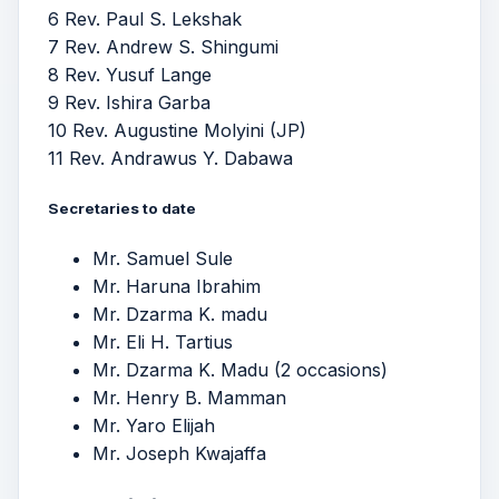
6 Rev. Paul S. Lekshak
7 Rev. Andrew S. Shingumi
8 Rev. Yusuf Lange
9 Rev. Ishira Garba
10 Rev. Augustine Molyini (JP)
11 Rev. Andrawus Y. Dabawa
Secretaries to date
Mr. Samuel Sule
Mr. Haruna Ibrahim
Mr. Dzarma K. madu
Mr. Eli H. Tartius
Mr. Dzarma K. Madu (2 occasions)
Mr. Henry B. Mamman
Mr. Yaro Elijah
Mr. Joseph Kwajaffa