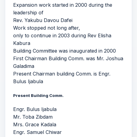
Expansion work started in 2000 during the
leadership of
Rev. Yakubu Davou Dafei
Work stopped not long after,
only to continue in 2003 during Rev Elisha
Kabura
Building Committee was inaugurated in 2000
First Chairman Building Comm. was Mr. Joshua
Galadima
Present Chairman building Comm. is Engr.
Bulus Ijabula
Present Building Comm.
Engr. Bulus Ijabula
Mr. Toba Zibdam
Mrs. Grace Kadala
Engr. Samuel Chiwar