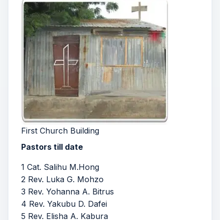
First Church Building
Pastors till date
1 Cat. Salihu M.Hong
2 Rev. Luka G. Mohzo
3 Rev. Yohanna A. Bitrus
4 Rev. Yakubu D. Dafei
5 Rev. Elisha A. Kabura