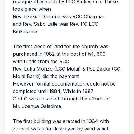
recognized as such by LCC Kirikasama. These
took place when
Rev. Ezekiel Damuna was RCC Chairman
and Rev. Sabo Lalle was Rev. I/C LCC
Kirikasama.
The first piece of land for the church was
purchased in 1982 at the cost of ₦1, 600;
with funds from the RCC
Rev. Luka Mohzo (LCC Molai) & Pst. Zakka (CC
Molai Bariki) did the payment
However formal documentation could not be
completed until 1984; While in 1987
C of O was obtained through the efforts of
Mr. Joshua Galadima
The first building was erected in 1984 with
zincs; it was later destroyed by wind which