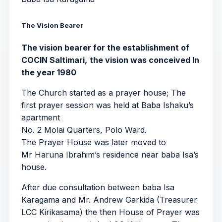
The
Vision Bearer
The vision bearer for the establishment of
COCIN Saltimari,
the vision was conceived In
the year 1980
The Church started as a prayer house; The
first prayer session was held at Baba Ishaku’s
apartment
No. 2 Molai Quarters, Polo Ward.
The Prayer House was later moved to
Mr Haruna Ibrahim’s residence near baba Isa’s
house.
After due consultation between baba Isa
Karagama and Mr. Andrew Garkida (Treasurer
LCC Kirikasama) the then House of Prayer was