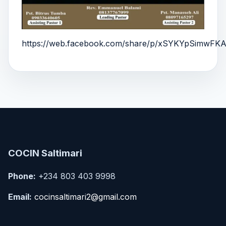
https://web.facebook.com/share/p/xSYKYpSimwFKA
COCIN Saltimari
Phone:
+234 803 403 9998
Email:
cocinsaltimari2@gmail.com