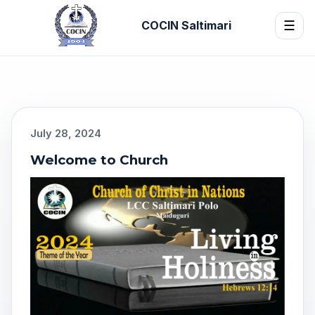
COCIN Saltimari
☰
July 28, 2024
Welcome to Church