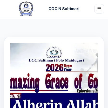
COCIN Saltimari
☰