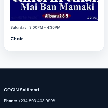
Saturday · 3:00PM - 4:30PM
Choir
COCIN Saltimari
Phone:
+234 803 403 9998