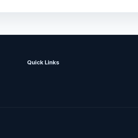
Quick Links