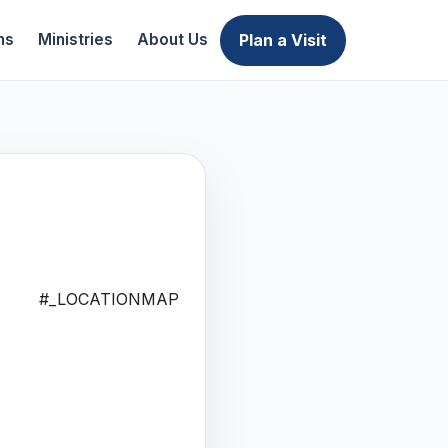
Plan a Visit
ns
Ministries
About Us
#_LOCATIONMAP