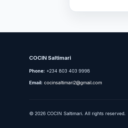
COCIN Saltimari
Phone:
+234 803 403 9998
Email:
cocinsaltimari2@gmail.com
© 2026 COCIN Saltimari. All rights reserved.