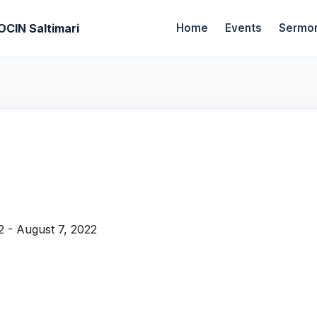
OCIN Saltimari
Home
Events
Sermo
2 - August 7, 2022