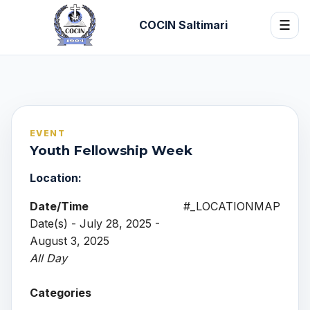
COCIN Saltimari
☰
EVENT
Youth Fellowship Week
Location:
Date/Time
#_LOCATIONMAP
Date(s) - July 28, 2025 -
August 3, 2025
All Day
Categories