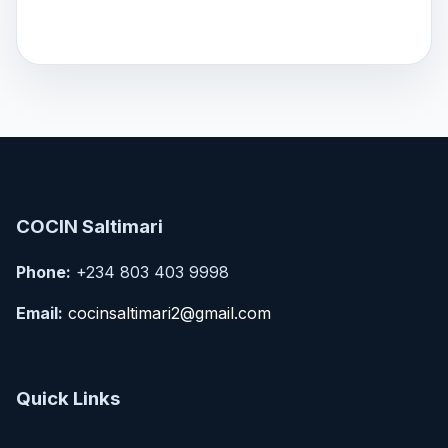
COCIN Saltimari
Phone:
+234 803 403 9998
Email:
cocinsaltimari2@gmail.com
Quick Links