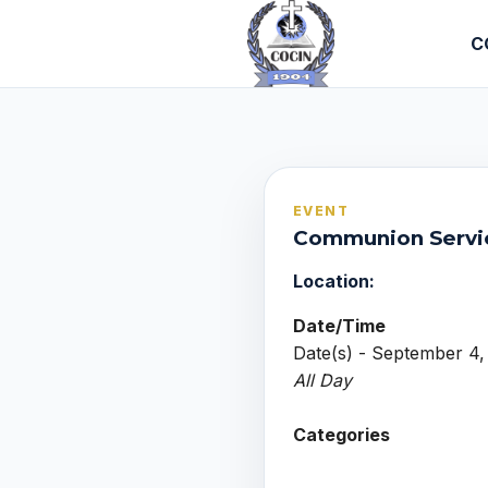
C
EVENT
Communion Servi
Location:
Date/Time
Date(s) - September 4,
All Day
Categories