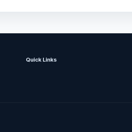
Quick Links