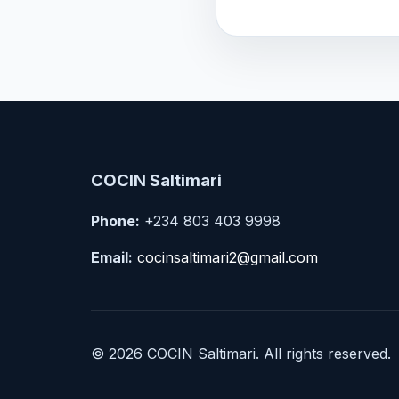
COCIN Saltimari
Phone:
+234 803 403 9998
Email:
cocinsaltimari2@gmail.com
© 2026 COCIN Saltimari. All rights reserved.