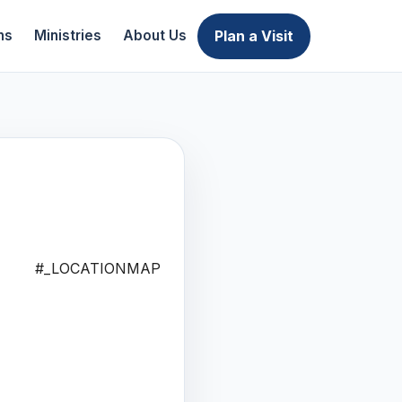
Plan a Visit
ns
Ministries
About Us
#_LOCATIONMAP