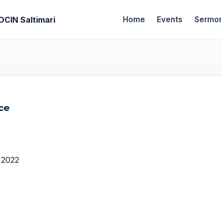
OCIN Saltimari
Home
Events
Sermo
ce
 2022