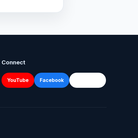
Connect
YouTube
Facebook
Directions