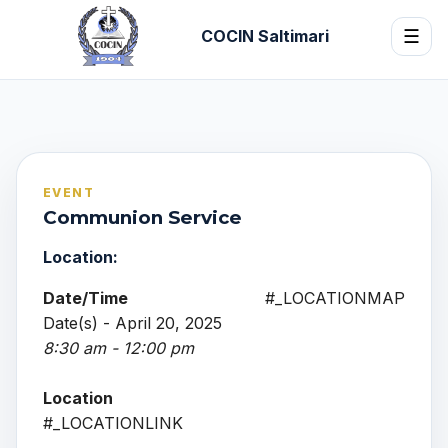
COCIN Saltimari
☰
EVENT
Communion Service
Location:
Date/Time
#_LOCATIONMAP
Date(s) - April 20, 2025
8:30 am - 12:00 pm
Location
#_LOCATIONLINK