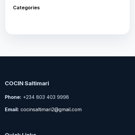
Categories
COCIN Saltimari
Phone:
+234 803 403 9998
Email:
cocinsaltimari2@gmail.com