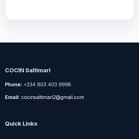
COCIN Saltimari
Phone:
+234 803 403 9998
Email:
cocinsaltimari2@gmail.com
Quick Links