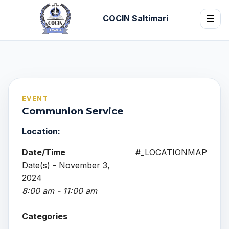
COCIN Saltimari
☰
EVENT
Communion Service
Location:
Date/Time
#_LOCATIONMAP
Date(s) - November 3,
2024
8:00 am - 11:00 am
Categories