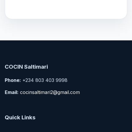
COCIN Saltimari
Phone:
+234 803 403 9998
Email:
cocinsaltimari2@gmail.com
Quick Links