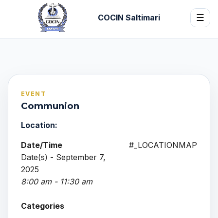
COCIN Saltimari
☰
EVENT
Communion
Location:
Date/Time
#_LOCATIONMAP
Date(s) - September 7,
2025
8:00 am - 11:30 am
Categories