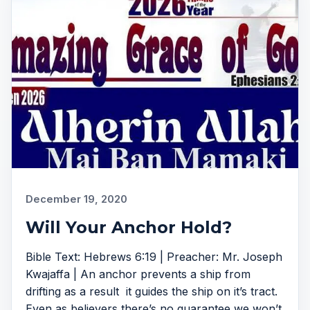
December 19, 2020
Will Your Anchor Hold?
Bible Text: Hebrews 6:19 | Preacher: Mr. Joseph
Kwajaffa | An anchor prevents a ship from
drifting as a result it guides the ship on it’s tract.
Even as believers there’s no guarantee we won’t