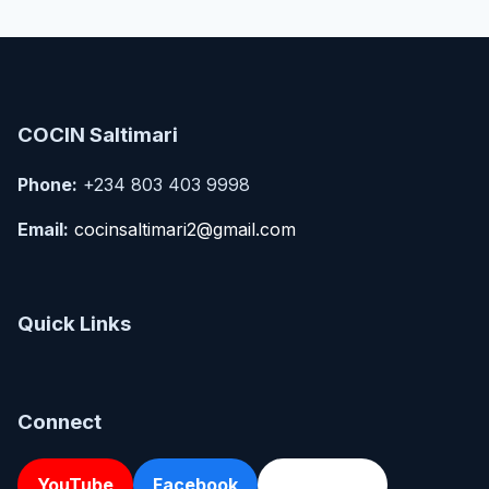
COCIN Saltimari
Phone:
+234 803 403 9998
Email:
cocinsaltimari2@gmail.com
Quick Links
Connect
YouTube
Facebook
Directions