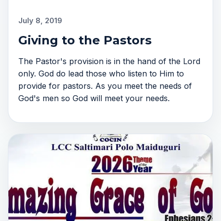
July 8, 2019
Giving to the Pastors
The Pastor's provision is in the hand of the Lord
only. God do lead those who listen to Him to
provide for pastors. As you meet the needs of
God's men so God will meet your needs.