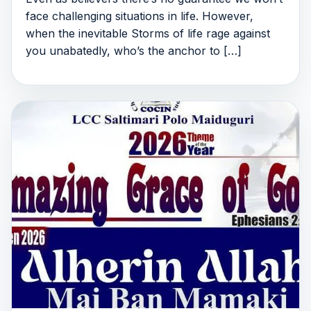
face challenging situations in life. However,
when the inevitable Storms of life rage against
you unabatedly, who’s the anchor to […]